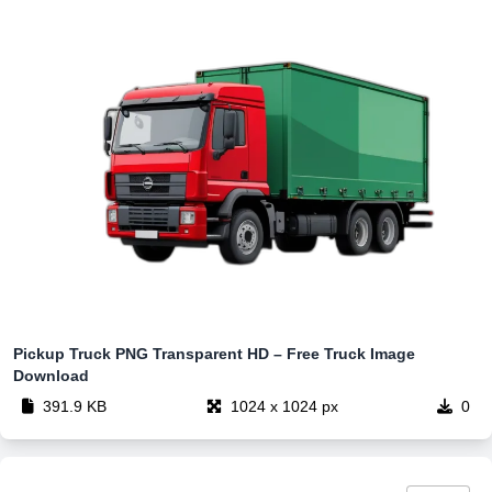
Pickup Truck PNG Transparent HD – Free Truck Image
Download
391.9 KB
1024 x 1024 px
0