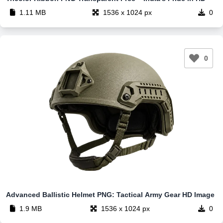
1.11 MB
1536 x 1024 px
0
0
Advanced Ballistic Helmet PNG: Tactical Army Gear HD Image
1.9 MB
1536 x 1024 px
0