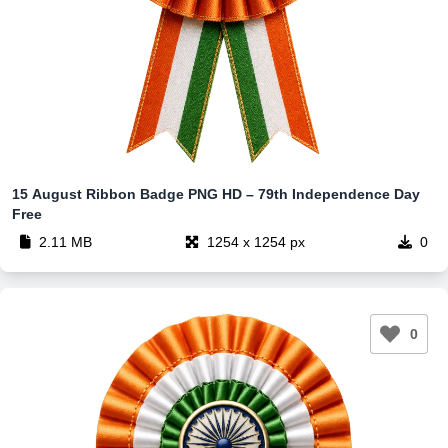
15 August Ribbon Badge PNG HD – 79th Independence Day
Free
2.11 MB
1254 x 1254 px
0
0