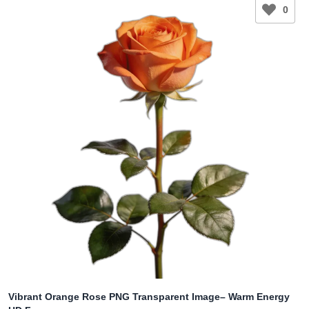
0
Vibrant Orange Rose PNG Transparent Image– Warm Energy