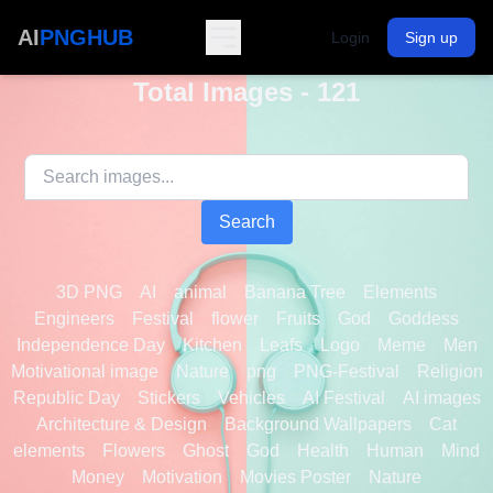
AI
PNGHUB
Login
Sign up
Total Images - 121
Search
3D PNG
AI
animal
Banana Tree
Elements
Engineers
Festival
flower
Fruits
God
Goddess
Independence Day
Kitchen
Leafs
Logo
Meme
Men
Motivational image
Nature
png
PNG-Festival
Religion
Republic Day
Stickers
Vehicles
AI Festival
AI images
Architecture & Design
Background Wallpapers
Cat
elements
Flowers
Ghost
God
Health
Human
Mind
Money
Motivation
Movies Poster
Nature