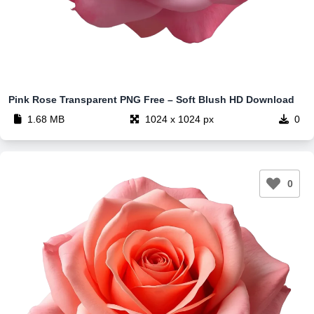
Pink Rose Transparent PNG Free – Soft Blush HD Download
1.68 MB
1024 x 1024 px
0
0