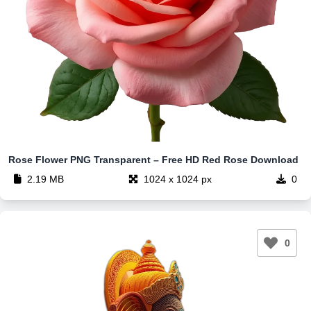
Rose Flower PNG Transparent – Free HD Red Rose Download
2.19 MB
1024 x 1024 px
0
0