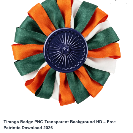
Tiranga Badge PNG Transparent Background HD – Free
Patriotic Download 2026