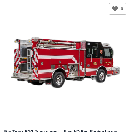
0
Fire Truck PNG Transparent – Free HD Red Engine Image