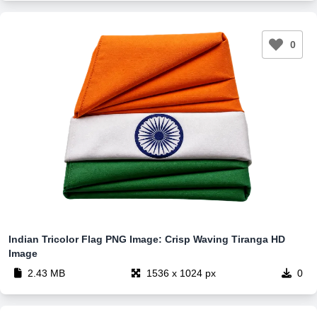
0
Indian Tricolor Flag PNG Image: Crisp Waving Tiranga HD
Image
2.43 MB
1536 x 1024 px
0