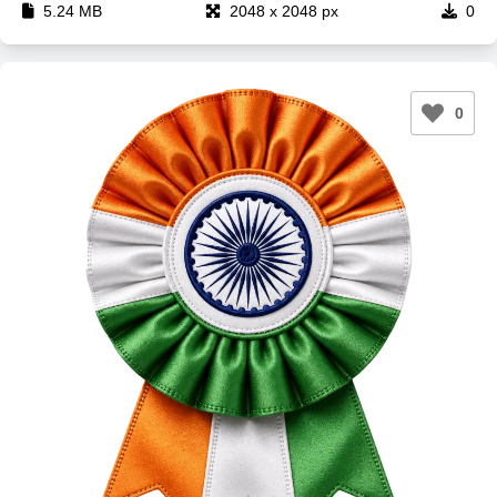
5.24 MB
2048 x 2048 px
0
0