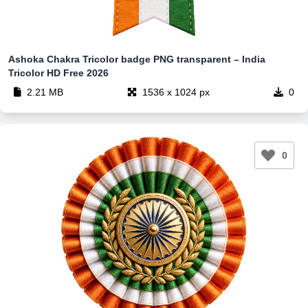
Ashoka Chakra Tricolor badge PNG transparent – India
Tricolor HD Free 2026
2.21 MB
1536 x 1024 px
0
0