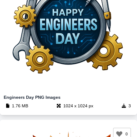
Engineers Day PNG Images​
1.76 MB
1024 x 1024 px
3
0