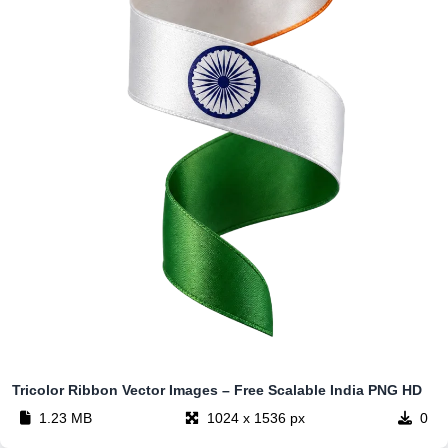
Tricolor Ribbon Vector Images – Free Scalable India PNG HD
1.23 MB
1024 x 1536 px
0