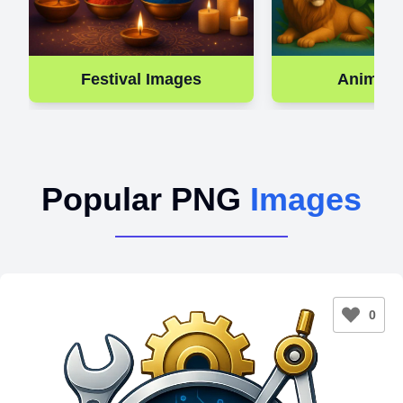
Festival Images
Animal 
Popular PNG
Images
0