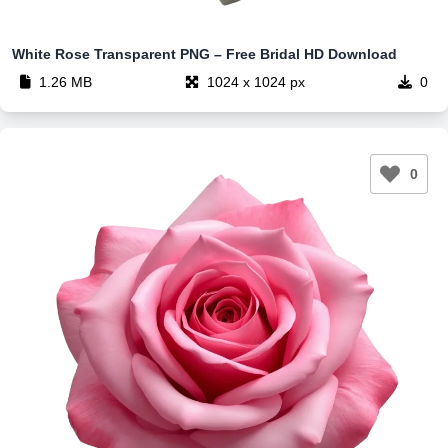
White Rose Transparent PNG – Free Bridal HD Download
1.26 MB
1024 x 1024 px
0
0