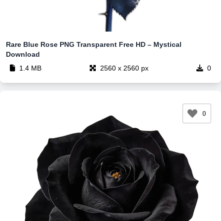
Rare Blue Rose PNG Transparent Free HD – Mystical
Download
1.4 MB
2560 x 2560 px
0
0