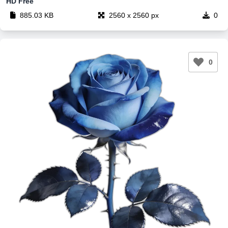
HD Free
885.03 KB
2560 x 2560 px
0
0