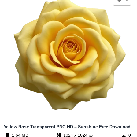
Yellow Rose Transparent PNG HD – Sunshine Free Download
1.64 MB
1024 x 1024 px
0