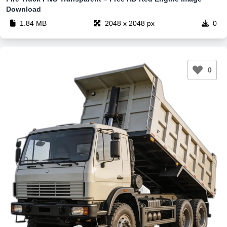
Download
1.84 MB
2048 x 2048 px
0
0