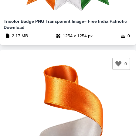
Tricolor Badge PNG Transparent Image– Free India Patriotic
Download
2.17 MB
1254 x 1254 px
0
0