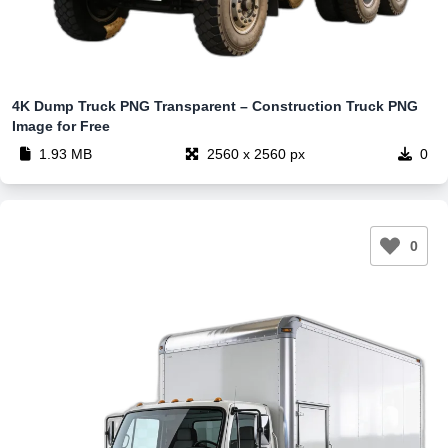
4K Dump Truck PNG Transparent – Construction Truck PNG
Image for Free
1.93 MB
2560 x 2560 px
0
0