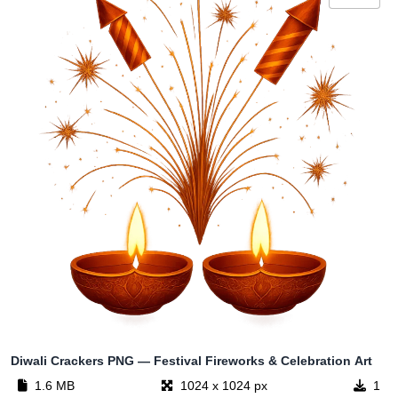
Diwali Crackers PNG — Festival Fireworks & Celebration Art
1.6 MB
1024 x 1024 px
1