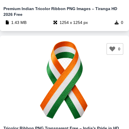
Premium Indian Tricolor Ribbon PNG Images – Tiranga HD
2026 Free
1.43 MB
1254 x 1254 px
0
0
Tricolor Ribbon PNG Transparent Free – India’s Pride in HD