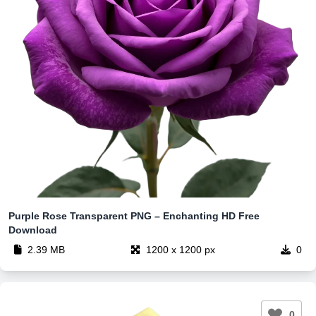
Purple Rose Transparent PNG – Enchanting HD Free
Download
2.39 MB
1200 x 1200 px
0
0