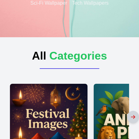
Sci-Fi Wallpaper
Tech Wallpapers
All
Categories