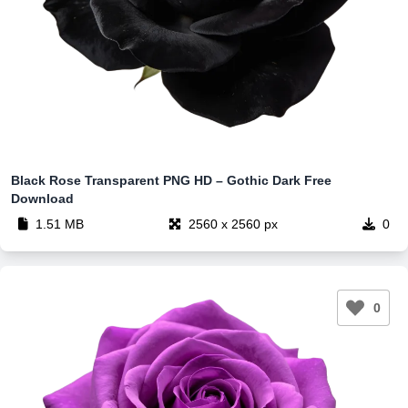
Black Rose Transparent PNG HD – Gothic Dark Free
Download
1.51 MB
2560 x 2560 px
0
0