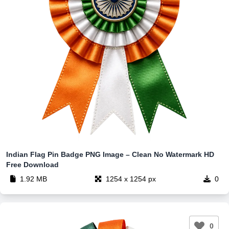
Indian Flag Pin Badge PNG Image – Clean No Watermark HD
Free Download
1.92 MB
1254 x 1254 px
0
0