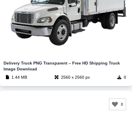
Delivery Truck PNG Transparent – Free HD Shipping Truck
Image Download
1.44 MB
2560 x 2560 px
0
0