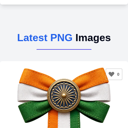
Latest PNG
Images
0