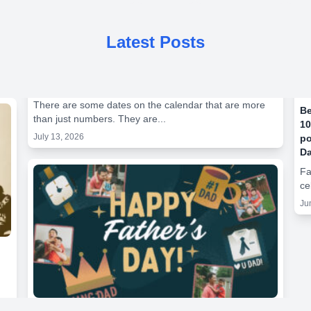
Latest Posts
There are some dates on the calendar that are more
Be
than just numbers. They are...
10
July 13, 2026
po
Da
Fa
ce
Ju