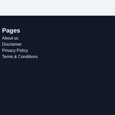
Pages
About us
Disclaimer
Privacy Policy
Terms & Conditions