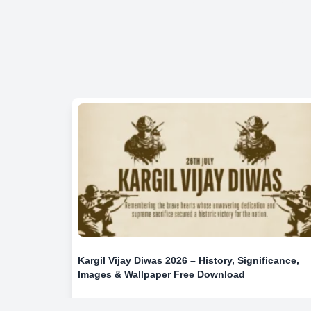
Kargil Vijay Diwas 2026 – History, Significance,
Images & Wallpaper Free Download