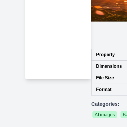
Property
Dimensions
File Size
Format
Categories:
AI images
B