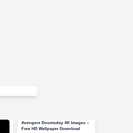
Avengers Doomsday 4K Images –
Free HD Wallpaper Download