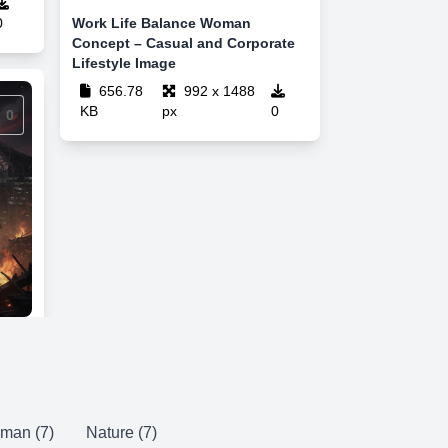
0
Work Life Balance Woman
Concept – Casual and Corporate
Lifestyle Image
656.78
992 x 1488
KB
px
0
0
man (7)
Nature (7)