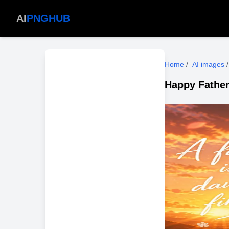
AI
PNGHUB
Home
/
AI images
/
Happy Father