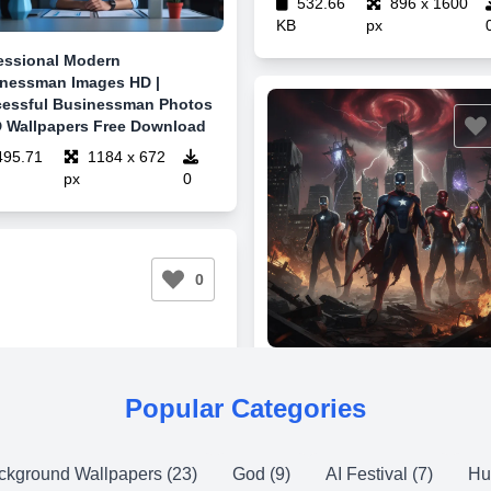
532.66
896 x 1600
KB
px
essional Modern
nessman Images HD |
essful Businessman Photos
 Wallpapers Free Download
95.71
1184 x 672
px
0
0
Popular Categories
ckground Wallpapers (23)
God (9)
AI Festival (7)
Hu