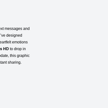
 text messages and
’ve designed
eartfelt emotions
es
HD
to drop in
pdate, this graphic
stant sharing.