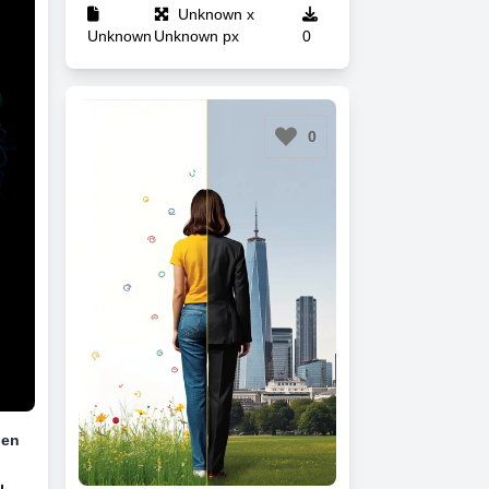
Unknown x
Unknown
Unknown px
0
0
Men