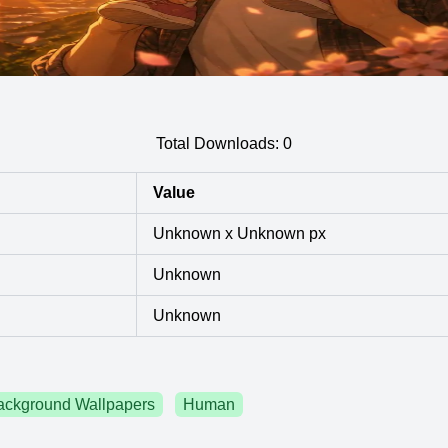
Total Downloads:
0
Value
Unknown x Unknown px
Unknown
Unknown
ackground Wallpapers
Human