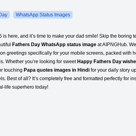
Day
WhatsApp Status Images
 is here, and it’s time to make your dad smile! Skip the boring
utiful
Fathers Day WhatsApp status image
at AIPNGHub. We
ion greetings specifically for your mobile screens, packed with h
als. Whether you’re looking for sweet
Happy Fathers Day wish
 or touching
Papa quotes images in Hindi
for your daily story u
eels. Best of all? It’s completely free and formatted perfectly for in
l-life superhero today!