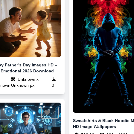
y Father’s Day Images HD –
 Emotional 2026 Download
Unknown x
known
Unknown px
0
0
Sweatshirts & Black Hoodie 
HD Image Wallpapers