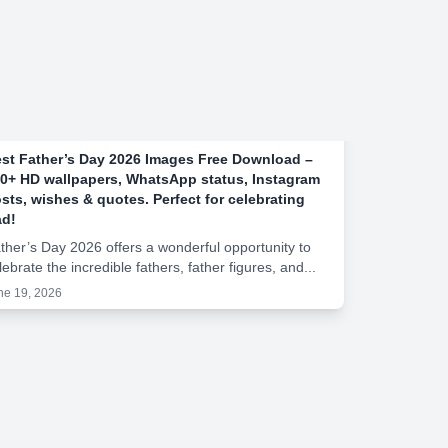
st Father’s Day 2026 Images Free Download –
0+ HD wallpapers, WhatsApp status, Instagram
sts, wishes & quotes. Perfect for celebrating
d!
ther’s Day 2026 offers a wonderful opportunity to
lebrate the incredible fathers, father figures, and...
ne 19, 2026