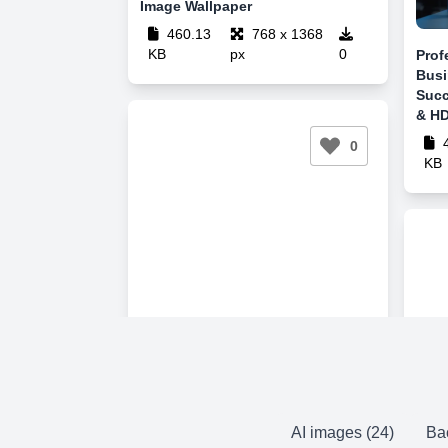
Image Wallpaper
460.13
768 x 1368
KB
px
0
Prof
Busi
Succ
& HD
4
0
KB
AI images (24)
Ba