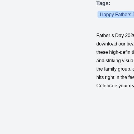
Tags:
Happy Fathers 
Father’s Day 2026
download our bea
these high-definit
and striking visu
the family group,
hits right in the f
Celebrate your rea