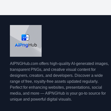
AIPNGHub.com offers high-quality AI-generated images,
transparent PNGs, and creative visual content for
designers, creators, and developers. Discover a wide
range of free, royalty-free assets updated regularly.
Perfect for enhancing websites, presentations, social
media, and more — AIPNGHub is your go-to source for
unique and powerful digital visuals.