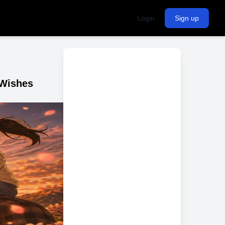
Login
Sign up
 Wishes