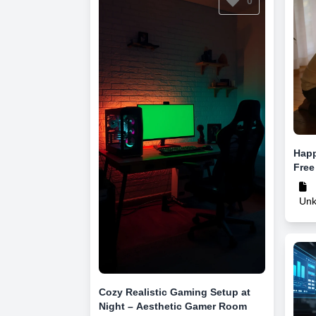
0
Happ
Free
Un
Cozy Realistic Gaming Setup at
Night – Aesthetic Gamer Room