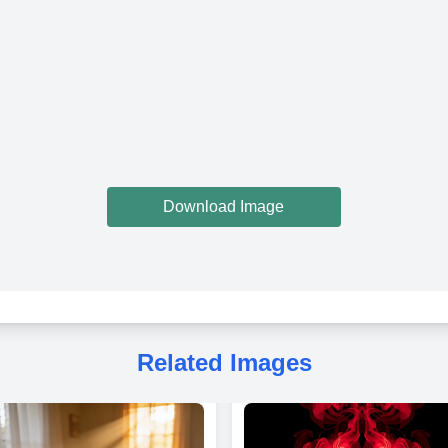
Download Image
Related Images