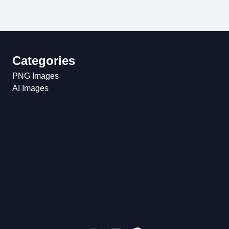
Categories
PNG Images
AI Images