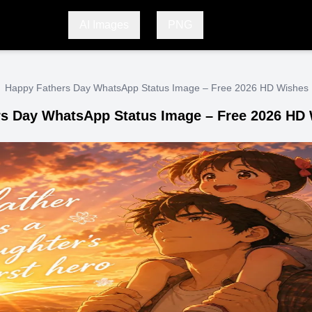
AI Images
PNG
Happy Fathers Day WhatsApp Status Image – Free 2026 HD Wishes
s Day WhatsApp Status Image – Free 2026 HD