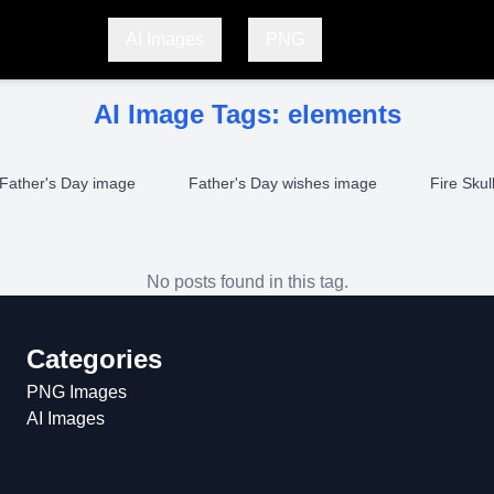
AI Images
PNG
AI Image Tags:
elements
Father's Day image
Father's Day wishes image
Fire Skul
No posts found in this tag.
Categories
PNG Images
AI Images