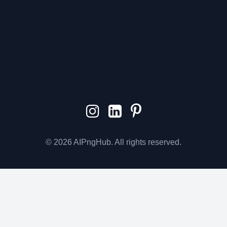
© 2026 AIPngHub. All rights reserved.