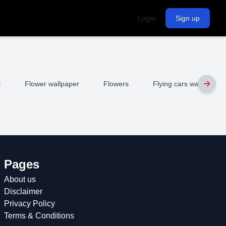
Login
Sign up
l
Flower wallpaper
Flowers
Flying cars wallpaper
Pages
About us
Disclaimer
Privacy Policy
Terms & Conditions