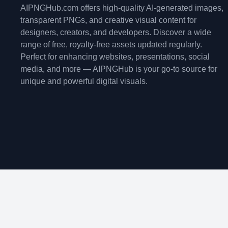
AIPNGHub.com offers high-quality AI-generated images,
transparent PNGs, and creative visual content for
designers, creators, and developers. Discover a wide
range of free, royalty-free assets updated regularly.
Perfect for enhancing websites, presentations, social
media, and more — AIPNGHub is your go-to source for
unique and powerful digital visuals.