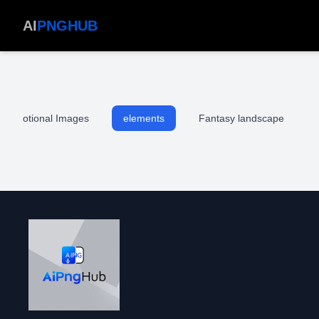
AI
PNGHUB
Devotional Images
elements
Fantasy landscape