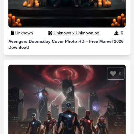
Unknown
Unknown x Unknown px
0
Avengers Doomsday Cover Photo HD – Free Marvel 2026
Download
0