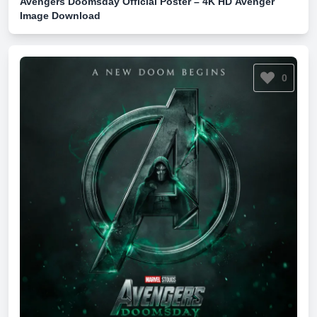
Avengers Doomsday Official Poster – 4K HD Avenger
Image Download
0