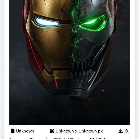
Unknown
Unknown x Unknown px
0