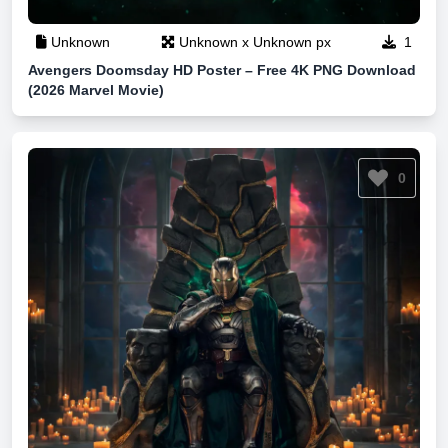
Unknown
Unknown x Unknown px
1
Avengers Doomsday HD Poster – Free 4K PNG Download
(2026 Marvel Movie)
0