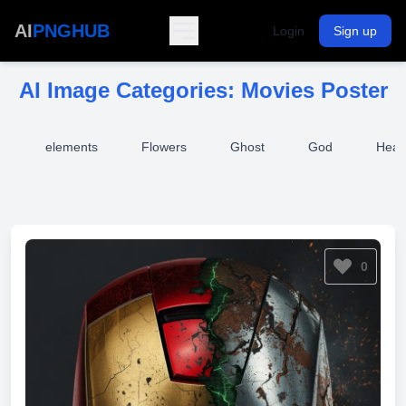
AI
PNGHUB
Login
Sign up
AI Image Categories:
Movies Poster
t
elements
Flowers
Ghost
God
Heal
0