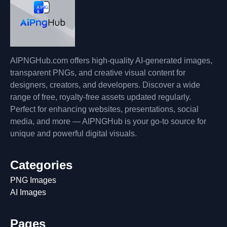
AIPNGHub.com offers high-quality AI-generated images,
transparent PNGs, and creative visual content for
designers, creators, and developers. Discover a wide
range of free, royalty-free assets updated regularly.
Perfect for enhancing websites, presentations, social
media, and more — AIPNGHub is your go-to source for
unique and powerful digital visuals.
Categories
PNG Images
AI Images
Pages