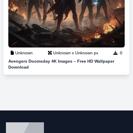
Unknown
Unknown x Unknown px
0
Avengers Doomsday 4K Images – Free HD Wallpaper
Download