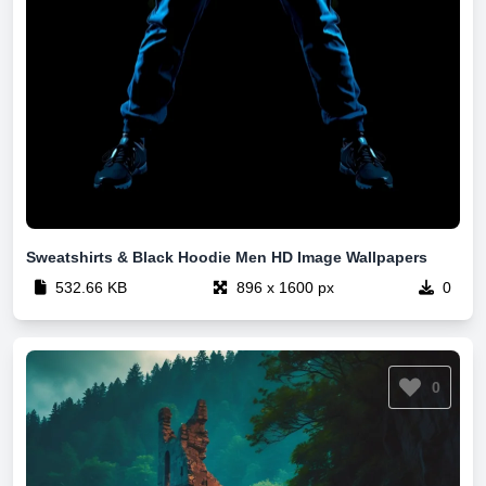
Sweatshirts & Black Hoodie Men HD Image Wallpapers
532.66 KB
896 x 1600 px
0
0