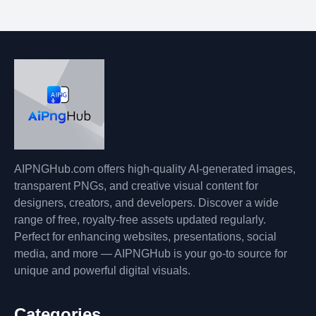
AIPNGHub.com offers high-quality AI-generated images,
transparent PNGs, and creative visual content for
designers, creators, and developers. Discover a wide
range of free, royalty-free assets updated regularly.
Perfect for enhancing websites, presentations, social
media, and more — AIPNGHub is your go-to source for
unique and powerful digital visuals.
Categories