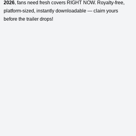
2026
, fans need fresh covers RIGHT NOW. Royalty-free,
platform-sized, instantly downloadable — claim yours
before the trailer drops!