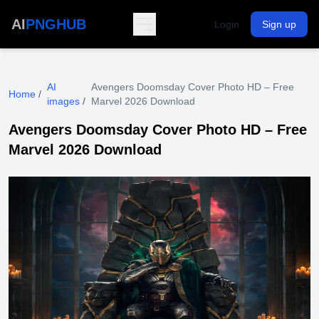
AI
PNGHUB
Login
Sign up
AI
Avengers Doomsday Cover Photo HD – Free
Home
/
images
/
Marvel 2026 Download
Avengers Doomsday Cover Photo HD – Free
Marvel 2026 Download