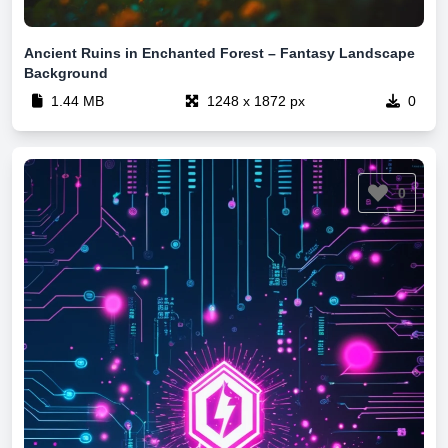
Ancient Ruins in Enchanted Forest – Fantasy Landscape
Background
1.44 MB
1248 x 1872 px
0
0