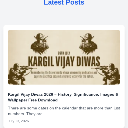
Latest Posts
Kargil Vijay Diwas 2026 – History, Significance, Images &
Wallpaper Free Download
There are some dates on the calendar that are more than just
numbers. They are...
July 13, 2026