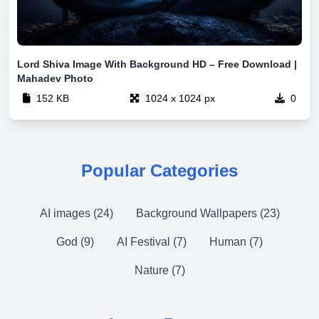
Lord Shiva Image With Background HD – Free Download |
Mahadev Photo
152 KB
1024 x 1024 px
0
Popular Categories
AI images (24)
Background Wallpapers (23)
God (9)
AI Festival (7)
Human (7)
Nature (7)