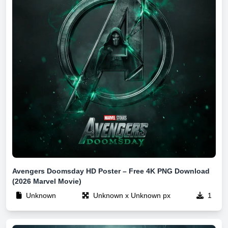
Avengers Doomsday HD Poster – Free 4K PNG Download
(2026 Marvel Movie)
Unknown
Unknown x Unknown px
1