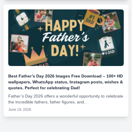
Best Father’s Day 2026 Images Free Download – 100+ HD
wallpapers, WhatsApp status, Instagram posts, wishes &
quotes. Perfect for celebrating Dad!
Father’s Day 2026 offers a wonderful opportunity to celebrate
the incredible fathers, father figures, and...
June 19, 2026