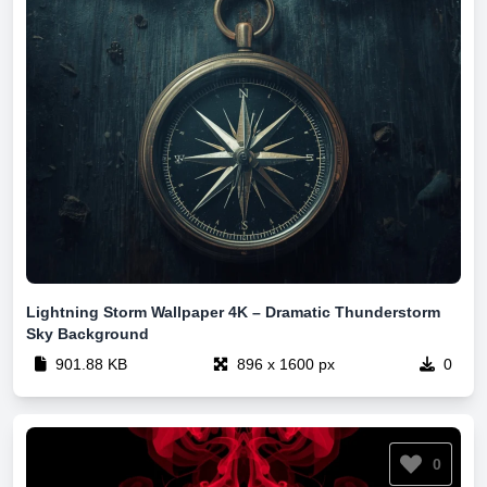
Lightning Storm Wallpaper 4K – Dramatic Thunderstorm
Sky Background
901.88 KB
896 x 1600 px
0
0