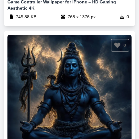
Game Controller Wallpaper for iPhone – HD Gaming
Aesthetic 4K
745.88 KB
768 x 1376 px
0
0