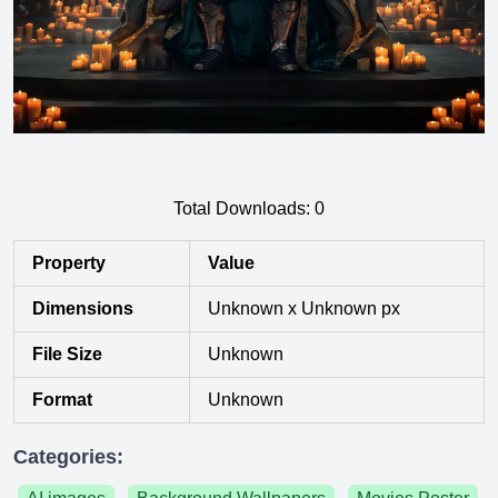
Total Downloads:
0
Property
Value
Dimensions
Unknown x Unknown px
File Size
Unknown
Format
Unknown
Categories: