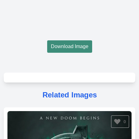
Download Image
Related Images
0