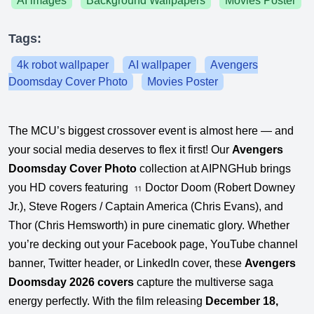
AI images
Background Wallpapers
Movies Poster
Tags:
4k robot wallpaper
AI wallpaper
Avengers
Doomsday Cover Photo
Movies Poster
The MCU’s biggest crossover event is almost here — and
your social media deserves to flex it first! Our
Avengers
Doomsday Cover Photo
collection at AIPNGHub brings
you HD covers featuring
Doctor Doom (Robert Downey
11
Jr.), Steve Rogers / Captain America (Chris Evans), and
Thor (Chris Hemsworth) in pure cinematic glory. Whether
you’re decking out your Facebook page, YouTube channel
banner, Twitter header, or LinkedIn cover, these
Avengers
Doomsday 2026 covers
capture the multiverse saga
energy perfectly. With the film releasing
December 18,