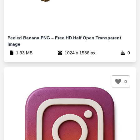
Peeled Banana PNG – Free HD Half Open Transparent
Image
1.93 MB
1024 x 1536 px
0
0