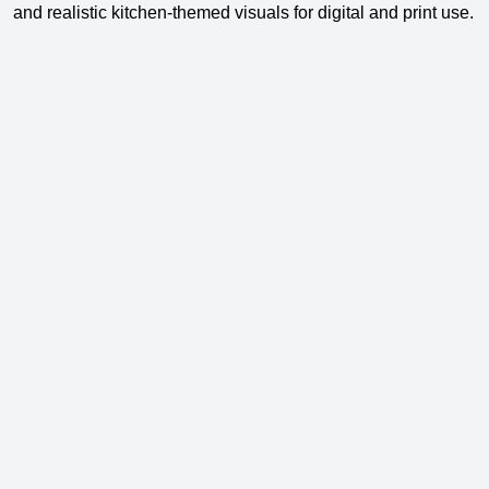
and realistic kitchen-themed visuals for digital and print use.