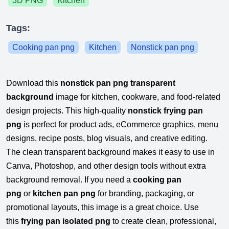
3D PNG
Kitchen
Tags:
Cooking pan png
Kitchen
Nonstick pan png
Download this
nonstick pan png transparent
background
image for kitchen, cookware, and food-related
design projects. This high-quality
nonstick frying pan
png
is perfect for product ads, eCommerce graphics, menu
designs, recipe posts, blog visuals, and creative editing.
The clean transparent background makes it easy to use in
Canva, Photoshop, and other design tools without extra
background removal. If you need a
cooking pan
png
or
kitchen pan png
for branding, packaging, or
promotional layouts, this image is a great choice. Use
this
frying pan isolated png
to create clean, professional,