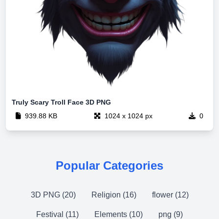
Truly Scary Troll Face 3D PNG
939.88 KB
1024 x 1024 px
0
Popular Categories
3D PNG (20)
Religion (16)
flower (12)
Festival (11)
Elements (10)
png (9)