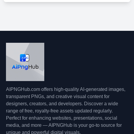
AIPNGHub.com offers high-quality AI-generated images,
transparent PNGs, and creative visual content for
designers, creators, and developers. Discover a wide
range of free, royalty-free assets updated regularly.
Perfect for enhancing websites, presentations, social
media, and more — AIPNGHub is your go-to source for
unique and powerful digital visuals.