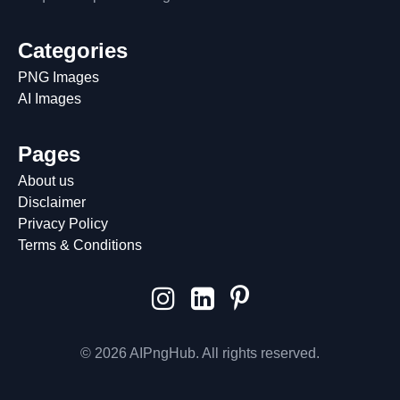
Categories
PNG Images
AI Images
Pages
About us
Disclaimer
Privacy Policy
Terms & Conditions
© 2026 AIPngHub. All rights reserved.