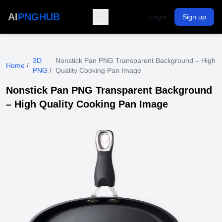
AI
PNGHUB
Login
Sign up
3D
Nonstick Pan PNG Transparent Background – High
Home
/
PNG
/
Quality Cooking Pan Image
Nonstick Pan PNG Transparent Background
– High Quality Cooking Pan Image