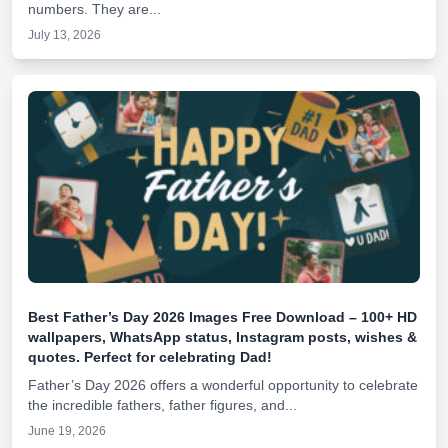
numbers. They are...
July 13, 2026
Best Father’s Day 2026 Images Free Download – 100+ HD
wallpapers, WhatsApp status, Instagram posts, wishes &
quotes. Perfect for celebrating Dad!
Father’s Day 2026 offers a wonderful opportunity to celebrate
the incredible fathers, father figures, and...
June 19, 2026