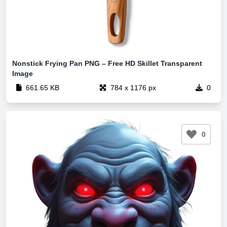
Nonstick Frying Pan PNG – Free HD Skillet Transparent
Image
661.65 KB
784 x 1176 px
0
0