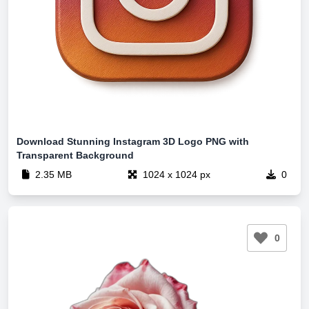
Download Stunning Instagram 3D Logo PNG with
Transparent Background
2.35 MB
1024 x 1024 px
0
0