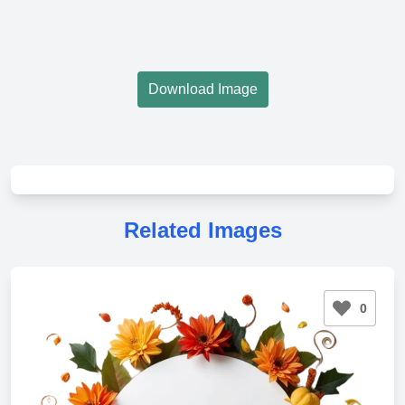
Download Image
Related Images
0