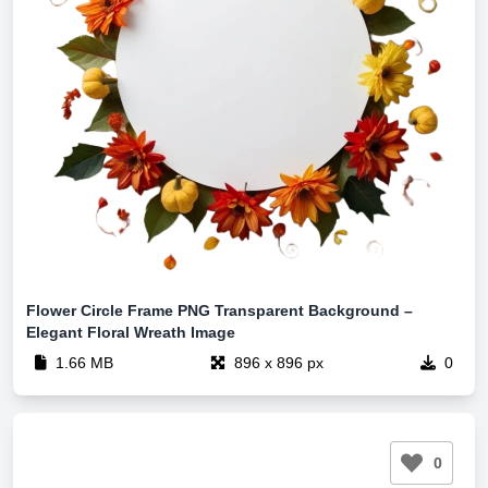
Flower Circle Frame PNG Transparent Background –
Elegant Floral Wreath Image
1.66 MB
896 x 896 px
0
0