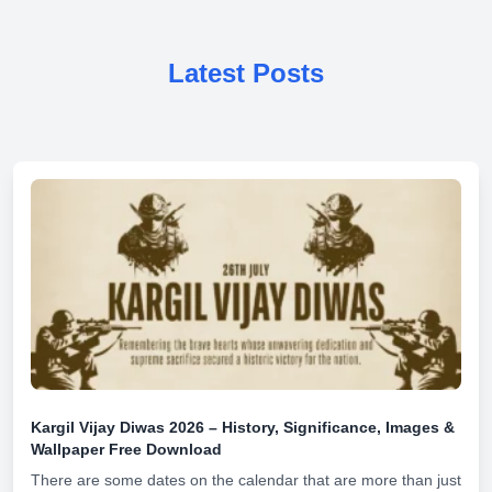
Latest Posts
Kargil Vijay Diwas 2026 – History, Significance, Images &
Wallpaper Free Download
There are some dates on the calendar that are more than just