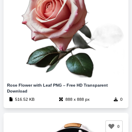
Rose Flower with Leaf PNG – Free HD Transparent
Download
516.52 KB
888 x 888 px
0
0