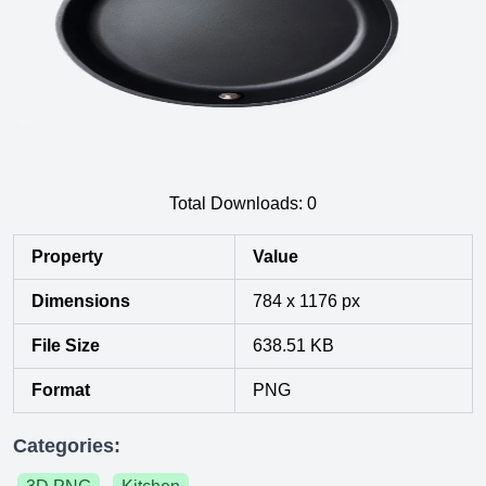
Total Downloads:
0
Property
Value
Dimensions
784 x 1176 px
File Size
638.51 KB
Format
PNG
Categories: