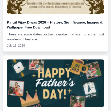
Kargil Vijay Diwas 2026 – History, Significance, Images &
Wallpaper Free Download
There are some dates on the calendar that are more than just
numbers. They are...
July 13, 2026