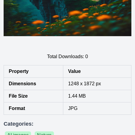
Total Downloads:
0
Property
Value
Dimensions
1248 x 1872 px
File Size
1.44 MB
Format
JPG
Categories: