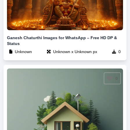
Ganesh Chaturthi Images for WhatsApp – Free HD DP &
Status
Unknown
Unknown x Unknown px
0
0