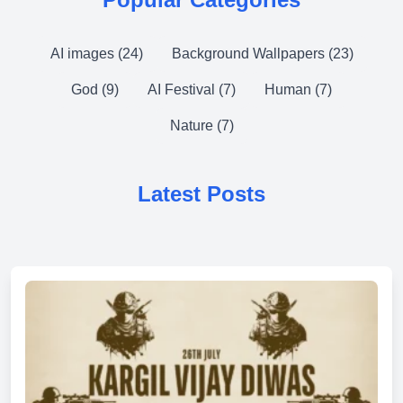
AI images (24)
Background Wallpapers (23)
God (9)
AI Festival (7)
Human (7)
Nature (7)
Latest Posts