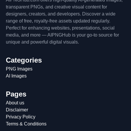
transparent PNGs, and creative visual content for
designers, creators, and developers. Discover a wide
range of free, royalty-free assets updated regularly.
Perfect for enhancing websites, presentations, social
media, and more — AIPNGHub is your go-to source for
unique and powerful digital visuals.
Categories
PNG Images
AI Images
Pages
About us
Disclaimer
Privacy Policy
Terms & Conditions