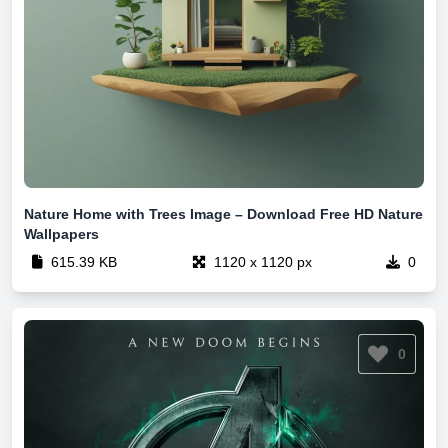
Nature Home with Trees Image – Download Free HD Nature
Wallpapers
615.39 KB
1120 x 1120 px
0
0