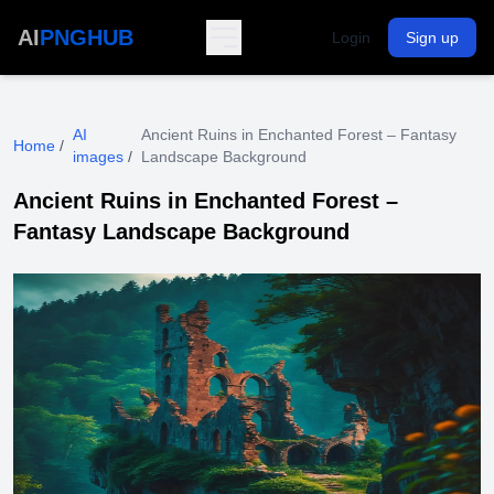
AI
PNGHUB
Login
Sign up
AI
Ancient Ruins in Enchanted Forest – Fantasy
Home
/
images
/
Landscape Background
Ancient Ruins in Enchanted Forest –
Fantasy Landscape Background