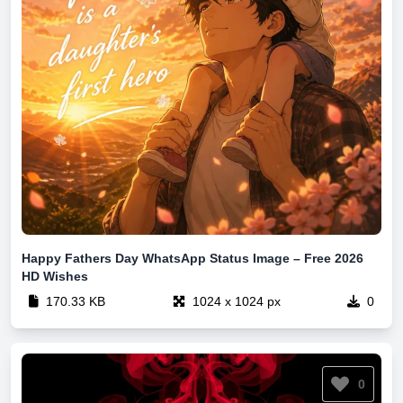
Happy Fathers Day WhatsApp Status Image – Free 2026
HD Wishes
170.33 KB
1024 x 1024 px
0
0