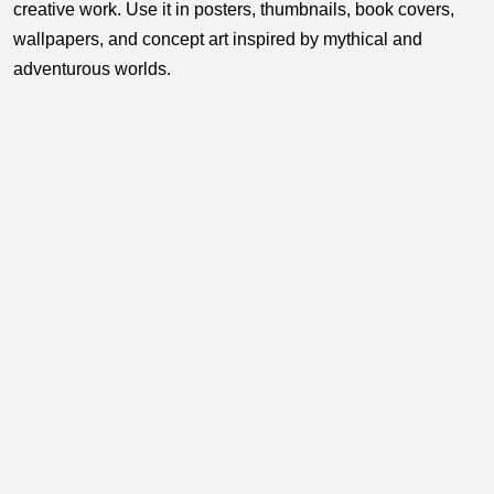
creative work. Use it in posters, thumbnails, book covers,
wallpapers, and concept art inspired by mythical and
adventurous worlds.