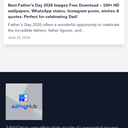
Best Father’s Day 2026 Images Free Download – 100+ HD
wallpapers, WhatsApp status, Instagram posts, wishes &
quotes. Perfect for celebrating Dad!
Father’s Day 2026 offers a wonderful opportunity to celebrate
the incredible fathers, father figures, and...
June 19, 2026
AIPNGHub.com offers high-quality AI-generated images,