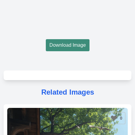
Download Image
Related Images
0