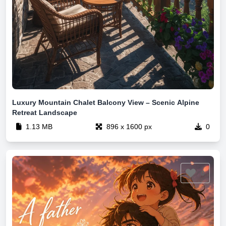
Luxury Mountain Chalet Balcony View – Scenic Alpine
Retreat Landscape
1.13 MB
896 x 1600 px
0
0