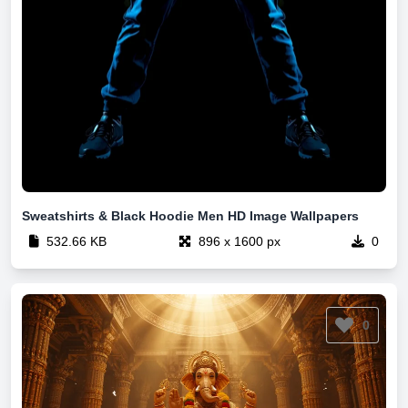
Sweatshirts & Black Hoodie Men HD Image Wallpapers
532.66 KB
896 x 1600 px
0
0