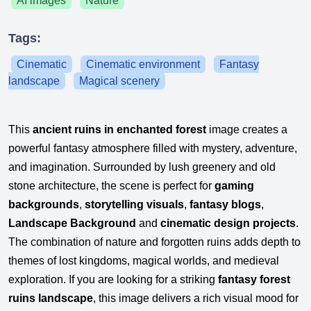
AI images
Nature
Tags:
Cinematic
Cinematic environment
Fantasy
landscape
Magical scenery
This
ancient ruins in enchanted forest
image creates a
powerful fantasy atmosphere filled with mystery, adventure,
and imagination. Surrounded by lush greenery and old
stone architecture, the scene is perfect for
gaming
backgrounds
,
storytelling visuals
,
fantasy blogs
,
Landscape Background
and
cinematic design projects
.
The combination of nature and forgotten ruins adds depth to
themes of lost kingdoms, magical worlds, and medieval
exploration. If you are looking for a striking
fantasy forest
ruins landscape
, this image delivers a rich visual mood for