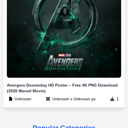
Avengers Doomsday HD Poster – Free 4K PNG Download
(2026 Marvel Movie)
Unknown
Unknown x Unknown px
1
Popular Categories