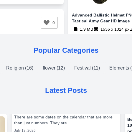
Advanced Ballistic Helmet PN
Tactical Army Gear HD Image
0
1.9 MB
1536 x 1024 px
Popular Categories
Religion (16)
flower (12)
Festival (11)
Elements (
Latest Posts
There are some dates on the calendar that are more
Be
than just numbers. They are...
10
July 13, 2026
po