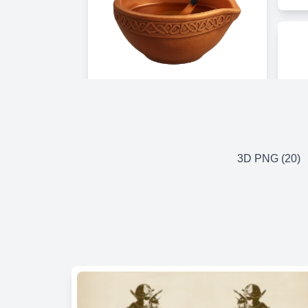
3D PNG (20)