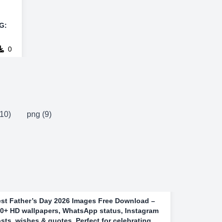
G:
0
10)
png (9)
st Father’s Day 2026 Images Free Download –
0+ HD wallpapers, WhatsApp status, Instagram
sts, wishes & quotes. Perfect for celebrating