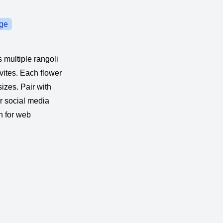
ge
s multiple rangoli
vites. Each flower
sizes. Pair with
or social media
n for web