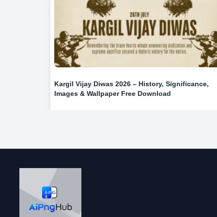
Kargil Vijay Diwas 2026 – History, Significance,
Images & Wallpaper Free Download