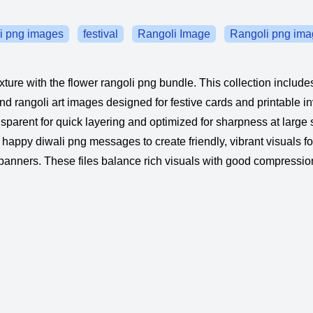
i png images
festival
Rangoli Image
Rangoli png ima
xture with the flower rangoli png bundle. This collection include
nd rangoli art images designed for festive cards and printable in
nsparent for quick layering and optimized for sharpness at large 
 happy diwali png messages to create friendly, vibrant visuals f
nners. These files balance rich visuals with good compressio