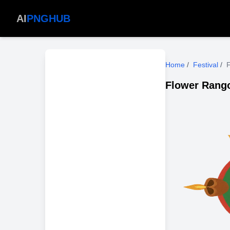
AI
PNGHUB
Home
/
Festival
/
F
Flower Rango