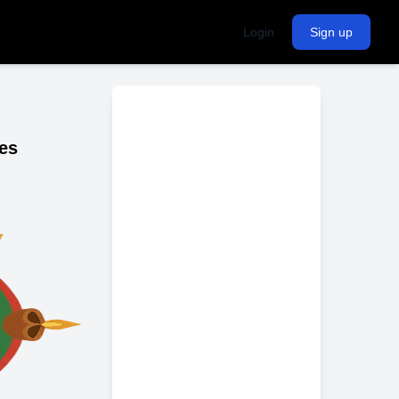
Login
Sign up
es