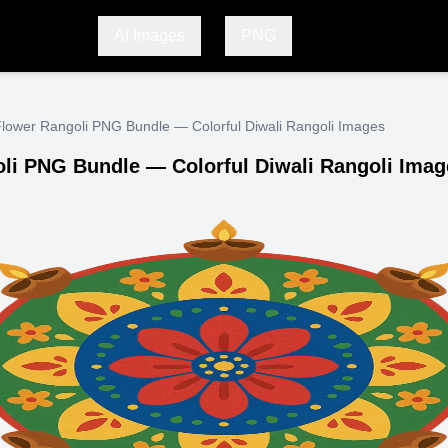
AI Images
PNG
lower Rangoli PNG Bundle — Colorful Diwali Rangoli Images
li PNG Bundle — Colorful Diwali Rangoli Imag