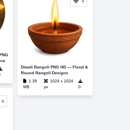
0
 PNG
ine
Diwali Rangoli PNG HD — Floral &
Round Rangoli Designs
0
1.39
1024 x 1024
MB
px
0
0