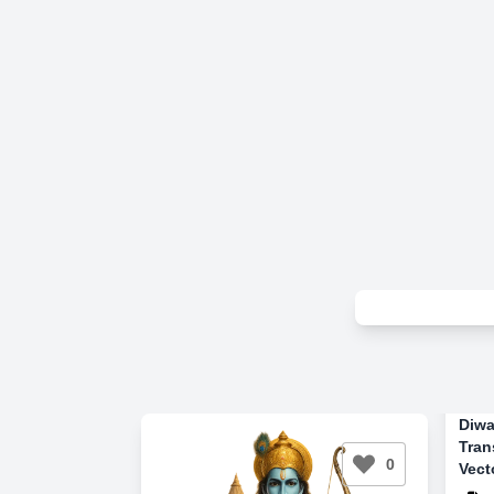
Diwa
Tran
0
Vect