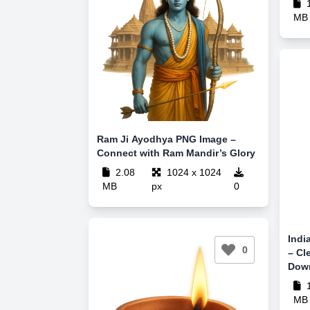
1
MB
Ram Ji Ayodhya PNG Image –
Connect with Ram Mandir’s Glory
2.08
1024 x 1024
MB
px
0
Indi
0
– Cl
Dow
1
MB