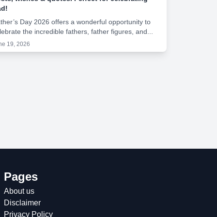
d!
ther’s Day 2026 offers a wonderful opportunity to
lebrate the incredible fathers, father figures, and...
ne 19, 2026
Pages
About us
Disclaimer
Privacy Policy