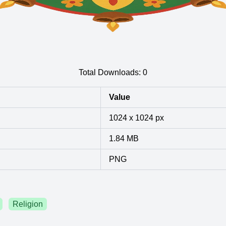
Total Downloads:
0
Value
1024 x 1024 px
1.84 MB
PNG
Religion