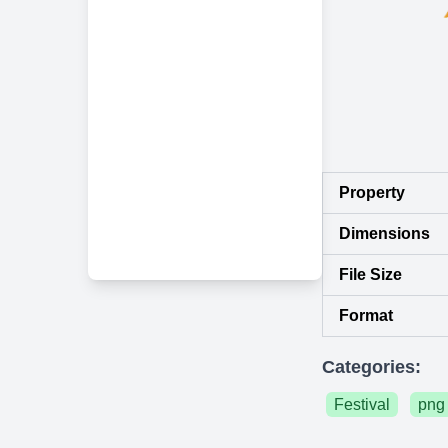
Property
Dimensions
File Size
Format
Categories:
Festival
png