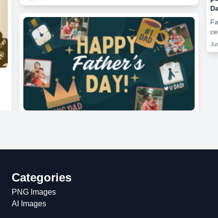
Da
Fa
ce
Ju
Categories
PNG Images
AI Images