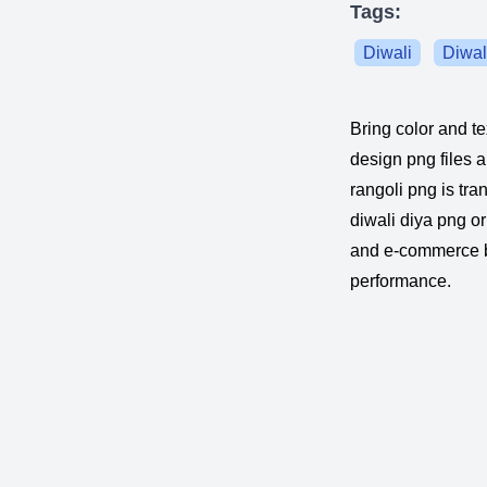
Tags:
Diwali
Diwal
Bring color and te
design png files a
rangoli png is tra
diwali diya png or
and e-commerce ba
performance.