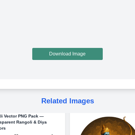
Download Image
Related Images
li Vector PNG Pack —
sparent Rangoli & Diya
ors