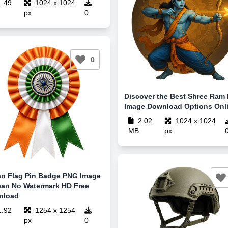
.49
1024 x 1024
px
0
0
Discover the Best Shree Ram
Image Download Options Onl
2.02
1024 x 1024
MB
px
an Flag Pin Badge PNG Image
ean No Watermark HD Free
nload
.92
1254 x 1254
px
0