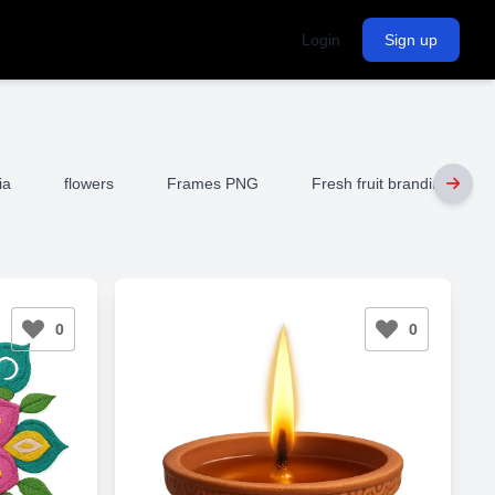
Login
Sign up
ia
flowers
Frames PNG
Fresh fruit branding
0
0