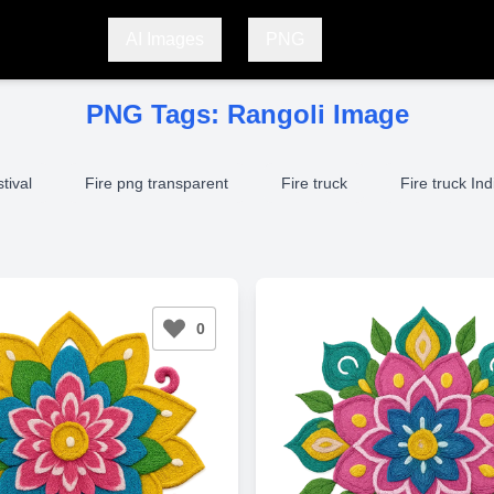
AI Images
PNG
PNG Tags:
Rangoli Image
stival
Fire png transparent
Fire truck
Fire truck Ind
0