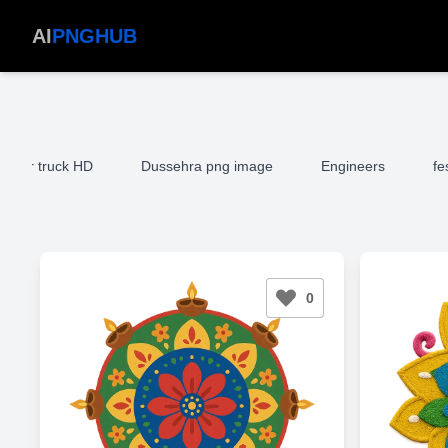
AI
PNGHUB
mper truck HD
Dussehra png image
Engineers
fe
0