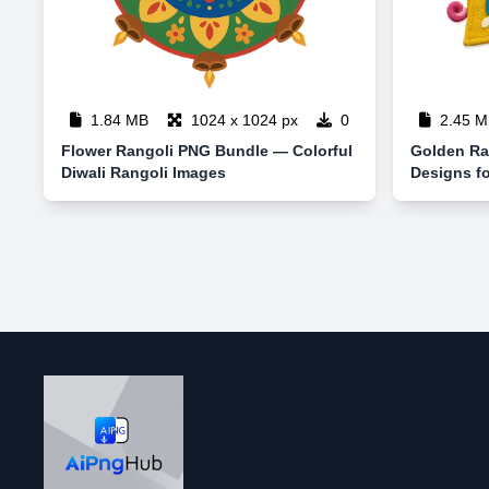
1.84 MB
1024 x 1024 px
0
2.45 M
Flower Rangoli PNG Bundle — Colorful
Golden Ra
Diwali Rangoli Images
Designs fo