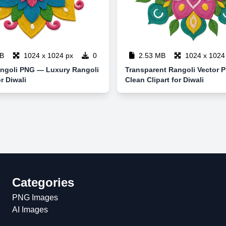
B
1024 x 1024 px
0
2.53 MB
1024 x 1024
ngoli PNG — Luxury Rangoli
Transparent Rangoli Vector
r Diwali
Clean Clipart for Diwali
Categories
PNG Images
AI Images