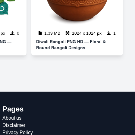
 px
0
1.39 MB
1024 x 1024 px
1
 PNG —
Diwali Rangoli PNG HD — Floral &
Round Rangoli Designs
Pages
About us
Disclaimer
Privacy Policy