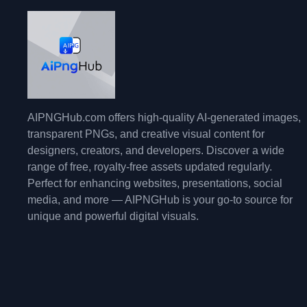
AIPNGHub.com offers high-quality AI-generated images,
transparent PNGs, and creative visual content for
designers, creators, and developers. Discover a wide
range of free, royalty-free assets updated regularly.
Perfect for enhancing websites, presentations, social
media, and more — AIPNGHub is your go-to source for
unique and powerful digital visuals.