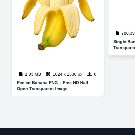
780.39
Single Ba
Transpare
1.93 MB
1024 x 1536 px
0
Peeled Banana PNG – Free HD Half
Open Transparent Image