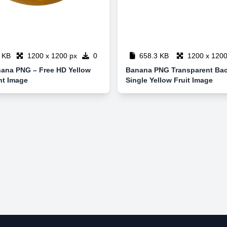
 KB
1200 x 1200 px
0
658.3 KB
1200 x 1200
nana PNG – Free HD Yellow
Banana PNG Transparent Ba
nt Image
Single Yellow Fruit Image