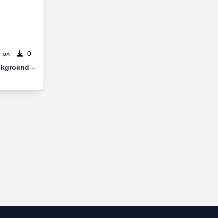
 px
0
ckground –