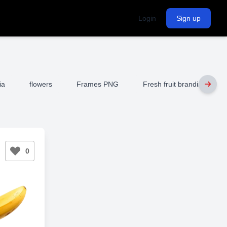
Login
Sign up
ia
flowers
Frames PNG
Fresh fruit branding
0