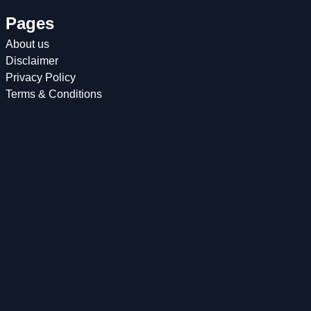
Pages
About us
Disclaimer
Privacy Policy
Terms & Conditions