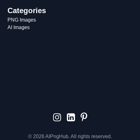
Categories
PNG Images
AI Images
© 2026 AIPngHub. All rights reserved.