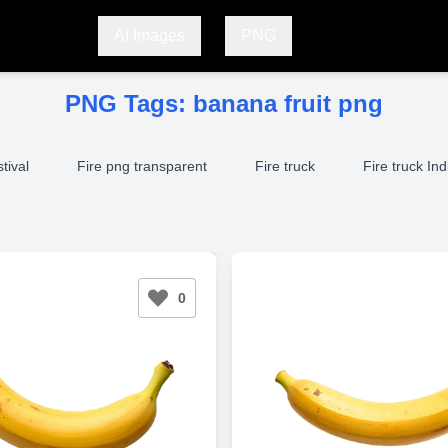
AI Images
PNG
PNG Tags:
banana fruit png
stival
Fire png transparent
Fire truck
Fire truck Ind
0