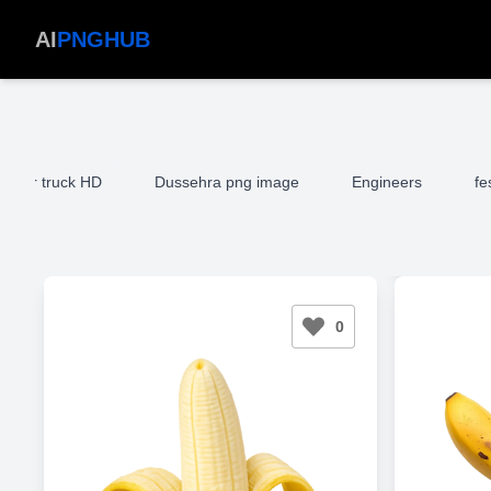
AI
PNGHUB
mper truck HD
Dussehra png image
Engineers
fe
0