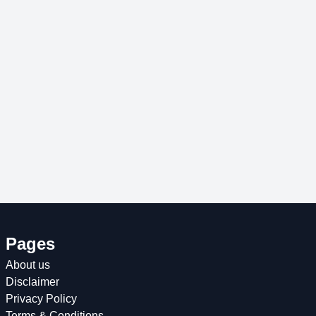
Pages
About us
Disclaimer
Privacy Policy
Terms & Conditions