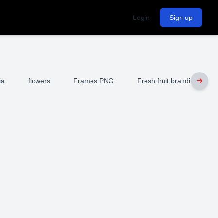
Login
Sign up
ia
flowers
Frames PNG
Fresh fruit branding