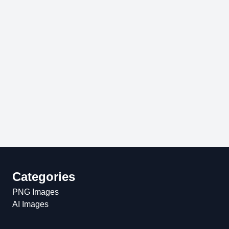
Categories
PNG Images
AI Images