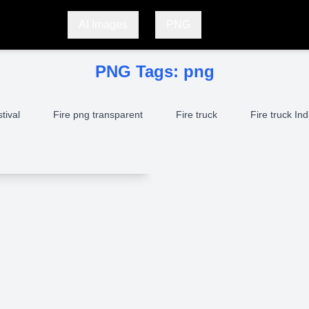
AI Images
PNG
PNG Tags:
png
stival
Fire png transparent
Fire truck
Fire truck Ind