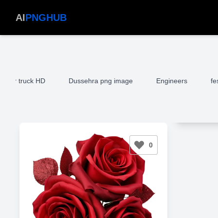
AI
PNGHUB
mper truck HD
Dussehra png image
Engineers
fe
0