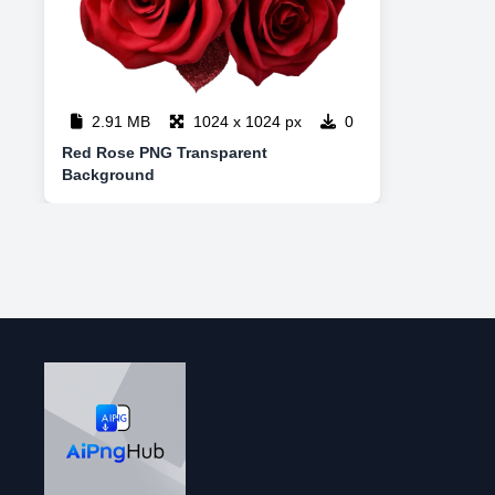
2.91 MB
1024 x 1024 px
0
Red Rose PNG Transparent
Background